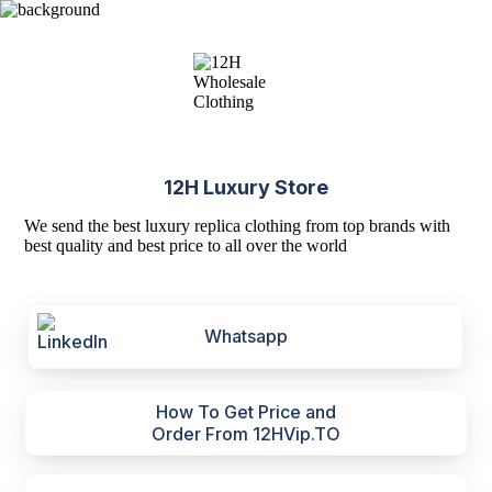
12H Luxury Store
We send the best luxury replica clothing from top brands with
best quality and best price to all over the world
Whatsapp
How To Get Price and
Order From 12HVip.TO