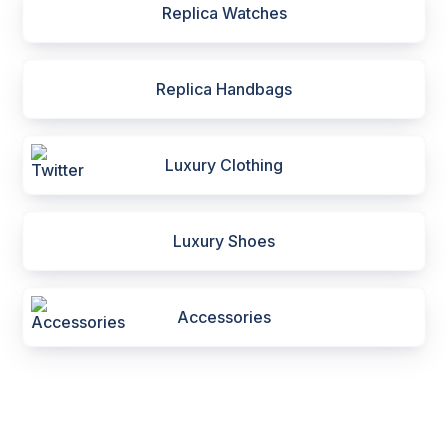
Replica Watches
Replica Handbags
Luxury Clothing
Luxury Shoes
Accessories